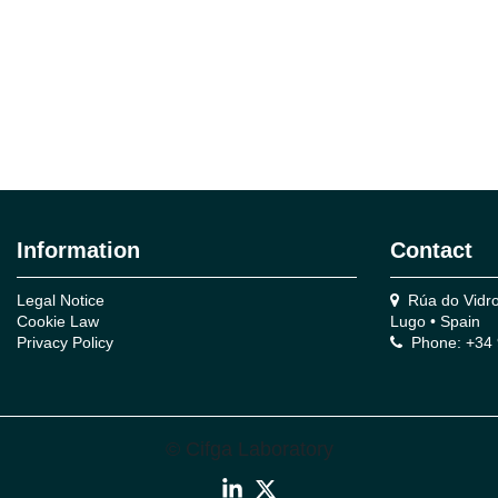
Information
Contact
Legal Notice
Rúa do Vidro,
Cookie Law
Lugo • Spain
Privacy Policy
Phone: +34 
© Cifga Laboratory