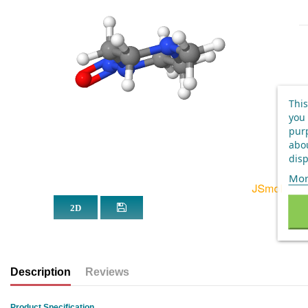
This
you 
purp
abou
disp
Mor
Description
Reviews
Product Specification