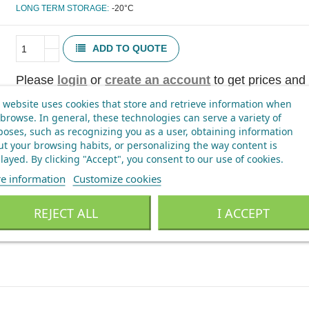
LONG TERM STORAGE:
-20°C
ADD TO QUOTE
Please
login
or
create an account
to get prices and 
 website uses cookies that store and retrieve information when
browse. In general, these technologies can serve a variety of
oses, such as recognizing you as a user, obtaining information
t your browsing habits, or personalizing the way content is
layed.
By clicking "Accept", you consent to our use of cookies
.
e information
Customize cookies
REJECT ALL
I ACCEPT