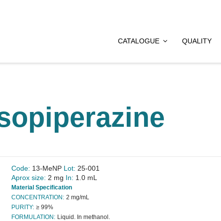
CATALOGUE
QUALITY
osopiperazine
Code:
13-MeNP
Lot:
25-001
Aprox size:
2 mg
In:
1.0 mL
Material Specification
CONCENTRATION:
2 mg/mL
PURITY:
≥ 99%
FORMULATION:
Liquid. In methanol.