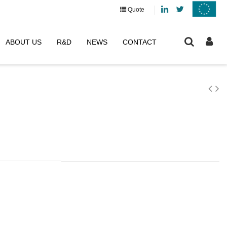
Linkedin
Twitter
Quote
ABOUT US
R&D
NEWS
CONTACT