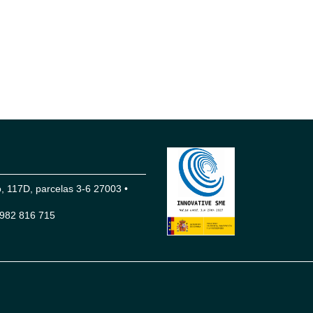
 117D, parcelas 3-6 27003 •
982 816 715