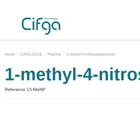
Home
CATALOGUE
Pharma
1-methyl-4-nitrosopiperazine
1-methyl-4-nitr
Reference
13-MeNP