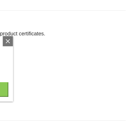
product certificates.