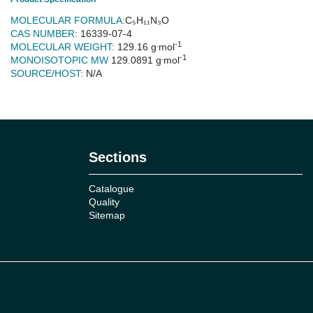
MOLECULAR FORMULA:
C₅H₁₁N₃O
CAS NUMBER:
16339-07-4
.
-1
MOLECULAR WEIGHT:
129.16 g
mol
.
-1
MONOISOTOPIC MW
129.0891
g
mol
SOURCE/HOST:
N/A
No reviews
Sections
Catalogue
Quality
Sitemap