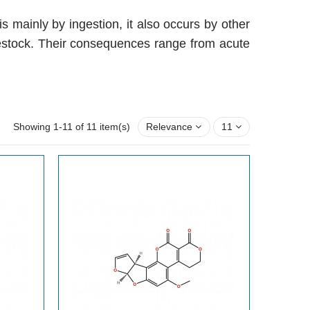
 mainly by ingestion, it also occurs by other
vestock. Their consequences range from acute
Showing 1-11 of 11 item(s)
Relevance
11