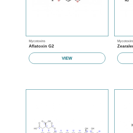
Mycotoxins
Mycotoxin
Aflatoxin G2
Zearal
VIEW