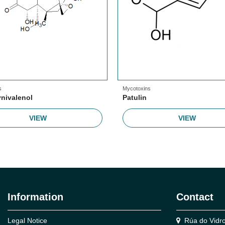
s
Mycotoxins
nivalenol
Patulin
VIEW
VIEW
Information
Contact
Legal Notice
Rúa do Vidro,