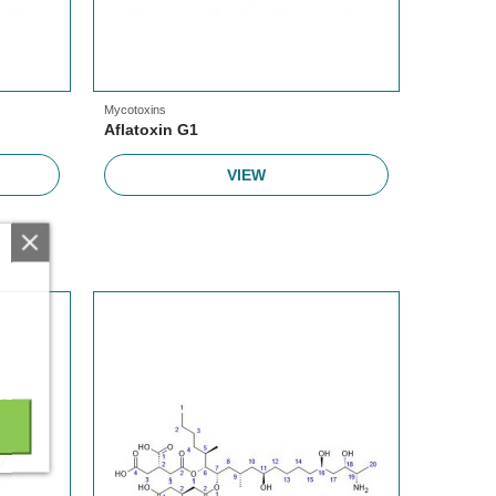
Mycotoxins
Aflatoxin G1
VIEW