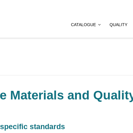
CATALOGUE
QUALITY
e Materials and Qualit
 specific standards