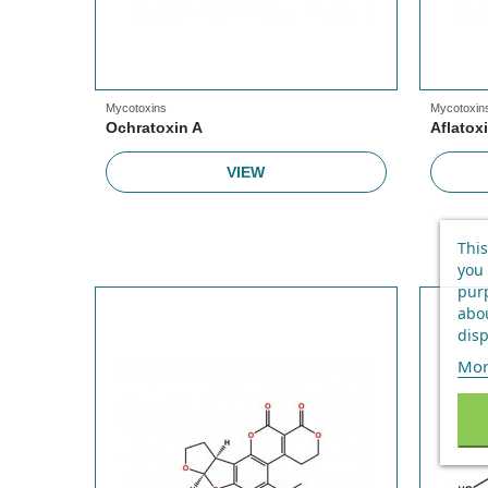
Mycotoxins
Mycotoxin
Ochratoxin A
Aflatox
VIEW
This
you 
purp
abou
disp
Mor