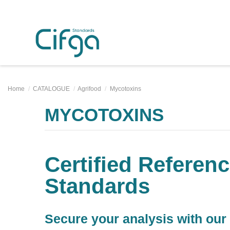
Home
CATALOGUE
Agrifood
Mycotoxins
MYCOTOXINS
Certified Referenc
Standards
Secure your analysis with our