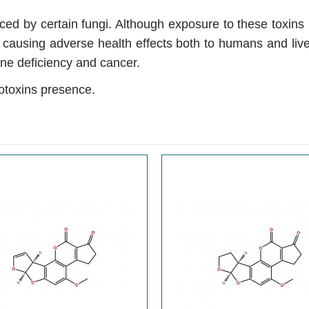
d by certain fungi. Although exposure to these toxins is
, causing adverse health effects both to humans and li
ne deficiency and cancer.
otoxins presence.