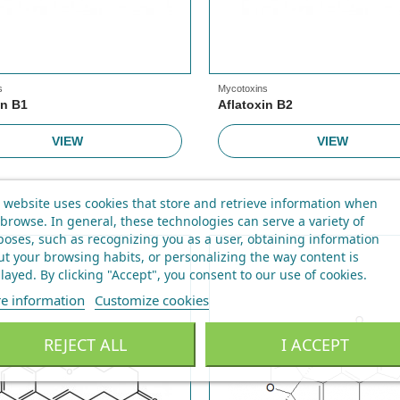
s
Mycotoxins
in B1
Aflatoxin B2
VIEW
VIEW
 website uses cookies that store and retrieve information when
browse. In general, these technologies can serve a variety of
oses, such as recognizing you as a user, obtaining information
t your browsing habits, or personalizing the way content is
layed.
By clicking "Accept", you consent to our use of cookies
.
e information
Customize cookies
REJECT ALL
I ACCEPT