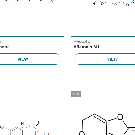
s
Mycotoxins
enone
Aflatoxin M1
VIEW
VIEW
New