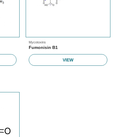
Mycotoxins
Fumonisin B1
VIEW