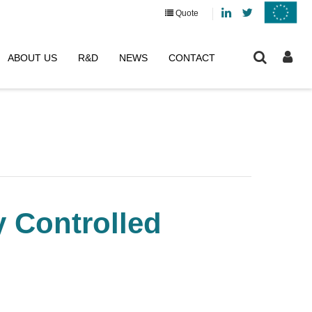
Linkedin
Twitter
Quote
ABOUT US
R&D
NEWS
CONTACT
y Controlled