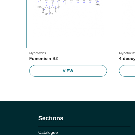
Mycotoxins
Mycotoxin
Fumonisin B2
4-deoxy
VIEW
Sections
Catalogue