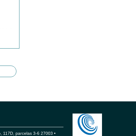
 117D, parcelas 3-6 27003 •