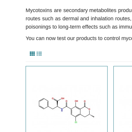
Mycotoxins are secondary metabolites produce
routes such as dermal and inhalation routes
poisonings to long-term effects such as immu
You can now test our products to control myc