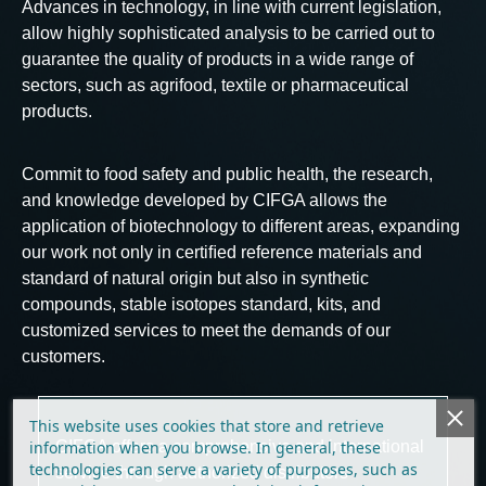
Advances in technology, in line with current legislation, 
allow highly sophisticated analysis to be carried out to 
guarantee the quality of products in a wide range of 
sectors, such as agrifood, textile or pharmaceutical 
products.
Commit to food safety and public health, the research, 
and knowledge developed by CIFGA allows the 
application of biotechnology to different areas, expanding 
our work not only in certiﬁed reference materials and 
standard of natural origin but also in synthetic 
compounds, stable isotopes standard, kits, and 
customized services to meet the demands of our 
customers.
This website uses cookies that store and retrieve
information when you browse. In general, these
CIFGA offers a comprehensive and international 
technologies can serve a variety of purposes, such as
service through authorized distributors