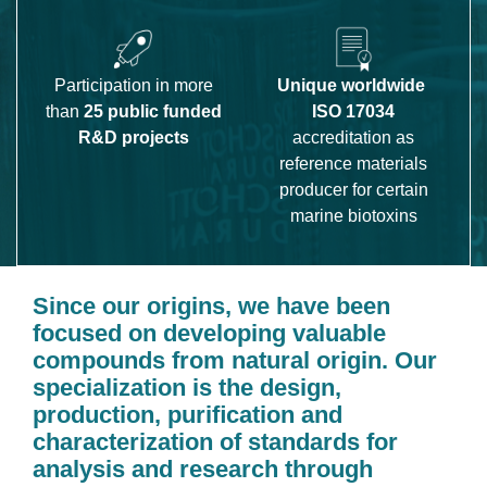
Participation in more
Unique worldwide
than
25 public funded
ISO 17034
R&D projects
accreditation as
reference materials
producer for certain
marine biotoxins
Since our origins, we have been 
focused on developing valuable 
compounds from natural origin. Our 
specialization is the design, 
production, puriﬁcation and 
characterization of standards for 
analysis and research through 