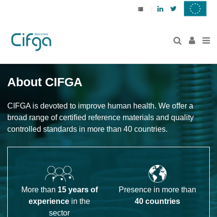
Linkedin
Twitter
About CIFGA
CIFGA is devoted to improve human health. We offer a 
broad range of certiﬁed reference materials and quality 
controlled standards in more than 40 countries.
More than
15 years of
Presence in more than
experience
in the
40 countries
sector