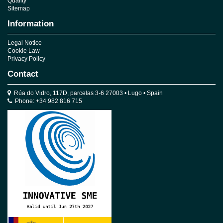
Quality
Sitemap
Information
Legal Notice
Cookie Law
Privacy Policy
Contact
Rúa do Vidro, 117D, parcelas 3-6 27003 • Lugo • Spain
Phone: +34 982 816 715