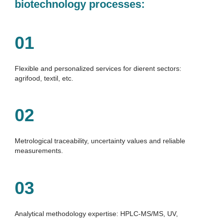
biotechnology processes:
01
Flexible and personalized services for dierent sectors: 
agrifood, textil, etc.
02
Metrological traceability, uncertainty values and reliable 
measurements.
03
Analytical methodology expertise: HPLC-MS/MS, UV, 