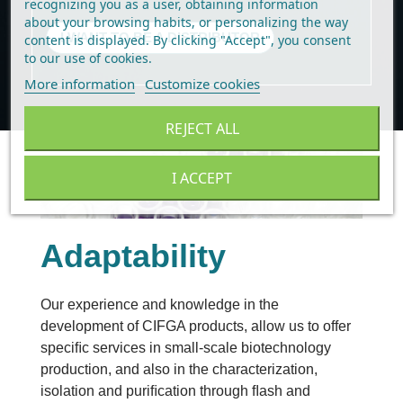
recognizing you as a user, obtaining information
about your browsing habits, or personalizing the way
I WANT TO BE A DISTRIBUTOR
content is displayed.
By clicking "Accept", you consent
to our use of cookies
.
More information
Customize cookies
REJECT ALL
I ACCEPT
Adaptability
Our experience and knowledge in the 
development of CIFGA products, allow us to offer 
speciﬁc services in small-scale biotechnology 
production, and also in the characterization, 
isolation and puriﬁcation through ﬂash and 