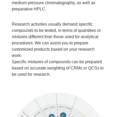
medium pressure chromatography, as well as 
preparative HPLC.
Research activities usually demand speciﬁc 
compounds to be tested, in terms of quantities or 
mixtures different than those used for analytical 
procedures. We can assist you to prepare 
customized products based on your research 
work:
Speciﬁc mixtures of compounds can be prepared 
based on accurate weighting of CRMs or QCSs to 
be used for research.