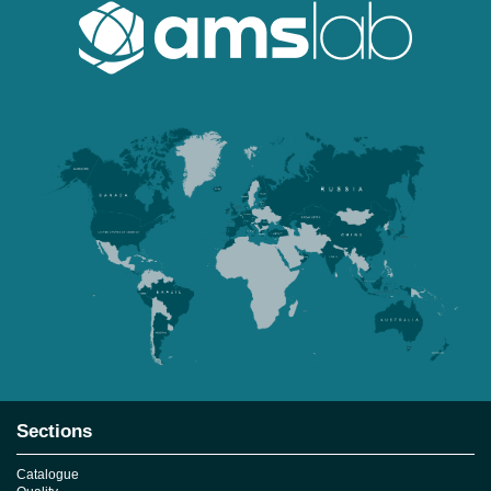
Sections
Catalogue