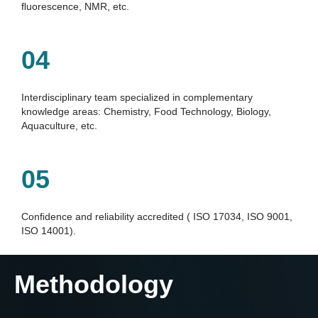
ﬂuorescence, NMR, etc.
04
Interdisciplinary team specialized in complementary 
knowledge areas: Chemistry, Food Technology, Biology, 
Aquaculture, etc.
05
Conﬁdence and reliability accredited ( ISO 17034, ISO 9001, 
ISO 14001).
Methodology