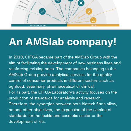
An AMSlab company!
In 2019, CIFGA became part of the AMSlab Group with the 
aim of facilitating the development of new business lines and 
reinforcing existing ones. The companies belonging to the 
AMSlab Group provide analytical services for the quality 
control of consumer products in different sectors such as 
agrifood, veterinary, pharmaceutical or clinical. 
For its part, the CIFGA Laboratory's activity focuses on the
production of standards for analysis and research.
Therefore, the synergies between both biotech ﬁrms allow,
among other objectives, the expansion of the catalog of
standards for the textile and cosmetic sector or the
development of kits.