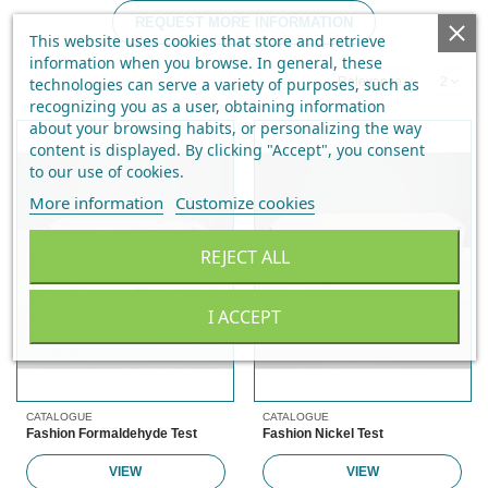
REQUEST MORE INFORMATION
This website uses cookies that store and retrieve
information when you browse. In general, these
technologies can serve a variety of purposes, such as
Relevance
2
recognizing you as a user, obtaining information
about your browsing habits, or personalizing the way
content is displayed.
By clicking "Accept", you consent
to our use of cookies
.
More information
Customize cookies
REJECT ALL
I ACCEPT
CATALOGUE
CATALOGUE
Fashion Formaldehyde Test
Fashion Nickel Test
VIEW
VIEW