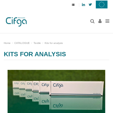
Linkedin
Twitter
Home
CATALOGUE
Textile
Kits for analysis
KITS FOR ANALYSIS