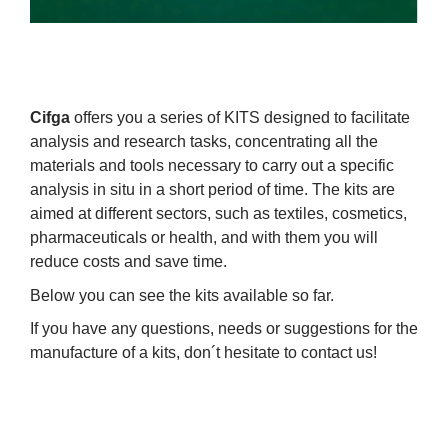
Cifga
offers you a series of KITS designed to facilitate
analysis and research tasks, concentrating all the
materials and tools necessary to carry out a specific
analysis in situ in a short period of time. The kits are
aimed at different sectors, such as textiles, cosmetics,
pharmaceuticals or health, and with them you will
reduce costs and save time.
Below you can see the kits available so far.
If you have any questions, needs or suggestions for the
manufacture of a kits, don´t hesitate to contact us!