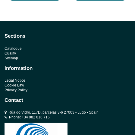
Sections
Catalogue
Quality
Sitemap
Information
Legal Notice
Cookie Law
Privacy Policy
Contact
Rúa do Vidro, 117D, parcelas 3-6 27003 • Lugo • Spain
Phone: +34 982 816 715