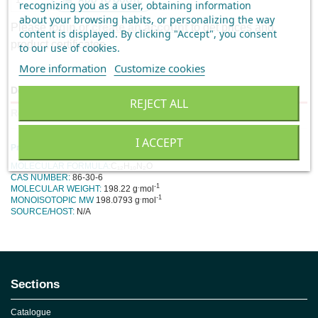
ADD TO QUOTE
recognizing you as a user, obtaining information
about your browsing habits, or personalizing the way
Please
login
or
create an account
to get prices and
content is displayed.
By clicking "Accept", you consent
product certificates.
to our use of cookies
.
More information
Customize cookies
Description
REJECT ALL
Reviews
I ACCEPT
Product Specification
MOLECULAR FORMULA:
C₁₂H₁₀N₂O
CAS NUMBER:
86-30-6
.
-1
MOLECULAR WEIGHT:
198.22 g
mol
.
-1
MONOISOTOPIC MW
198.0793
g
mol
SOURCE/HOST:
N/A
No reviews
Sections
Catalogue