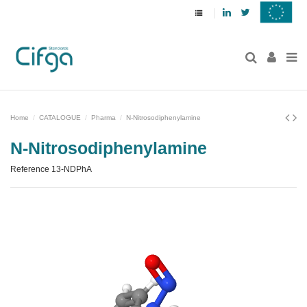
Linkedin
Twitter
Home
CATALOGUE
Pharma
N-Nitrosodiphenylamine
N-Nitrosodiphenylamine
Reference
13-NDPhA