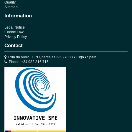
Quality
Sitemap
Information
Legal Notice
Cookie Law
Privacy Policy
Contact
Rúa do Vidro, 117D, parcelas 3-6 27003 • Lugo • Spain
Phone: +34 982 816 715