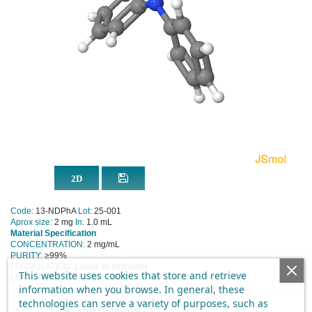
Code:
13-NDPhA
Lot:
25-001
Aprox size:
2 mg
In:
1.0 mL
Material Specification
CONCENTRATION:
2 mg/mL
PURITY:
≥99%
FORMULATION:
Liquid. In methanol.
This website uses cookies that store and retrieve
LONG TERM STORAGE:
-20°C
information when you browse. In general, these
technologies can serve a variety of purposes, such as