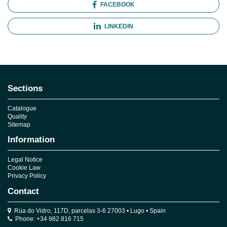
FACEBOOK
LINKEDIN
Sections
Catalogue
Quality
Sitemap
Information
Legal Notice
Cookie Law
Privacy Policy
Contact
Rúa do Vidro, 117D, parcelas 3-6 27003 • Lugo • Spain
Phone: +34 982 816 715