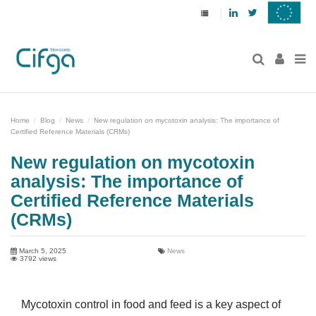
Linkedin
Twitter
Home
Blog
News
New regulation on mycotoxin analysis: The importance of
Certified Reference Materials (CRMs)
New regulation on mycotoxin
analysis: The importance of
Certified Reference Materials
(CRMs)
March 5, 2025
News
3792 views
Mycotoxin control in food and feed is a key aspect of