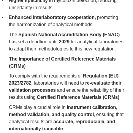
·
Higher specificity
in mycotoxin detection, reducing
uncertainty in results.
·
Enhanced interlaboratory cooperation
, promoting
the harmonization of analytical methods.
The
Spanish National Accreditation Body (ENAC)
has set a deadline until
2029
for analytical laboratories
to adapt their methodologies to this new regulation.
The Importance of Certified Reference Materials
(CRMs)
To comply with the requirements of
Regulation (EU)
2023/2782
, laboratories will need to
re-evaluate their
validation processes
and ensure the reliability of their
results using
Certified Reference Materials (CRMs)
.
CRMs play a crucial role in
instrument calibration,
method validation, and quality control
, ensuring that
analytical results are
accurate, reproducible, and
internationally traceable
.