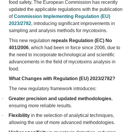
food safety. The European Commission has recently
updated the applicable regulations with the publication
of
Commission Implementing Regulation (EU)
2023/2782
, introducing significant improvements in
sampling and analysis methods for mycotoxins.
This new regulation
repeals Regulation (EC) No
401/2006
, which had been in force since 2006, due to
the need to incorporate technological and scientific
advancements in the field of mycotoxins analysis in
food.
What Changes with Regulation (EU) 2023/2782?
The new regulatory framework introduces:
·
Greater precision and updated methodologies
,
ensuring more reliable results.
·
Flexibility
in the selection of analytical techniques,
allowing the use of more advanced methodologies.