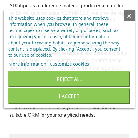
At
Cifga
, as a reference material producer accredited
by ENAC (accreditation 02/PMR003), we provide high-
This website uses cookies that store and retrieve
quality mycotoxin CRMs to support this transition
information when you browse. In general, these
(many of our products are included in the technical
technologies can serve a variety of purposes, such as
annex of the ISO 17034 accreditation).
recognizing you as a user, obtaining information
about your browsing habits, or personalizing the way
We develop
Certified Reference Materials for
content is displayed.
By clicking "Accept", you consent
mycotoxins
that meet the highest standards of quality
to our use of cookies
.
and precision. These materials allow laboratories to
More information
Customize cookies
adjust their analytical methods to the new regulation,
ensuring
compliance with legal requirements
and
REJECT ALL
maximum reliability in mycotoxin analysis.
If your laboratory needs to update its procedures in line
I ACCEPT
with the new regulation,
contact us
. Our technical
team is available to assist you in selecting the most
suitable CRM for your analytical needs.