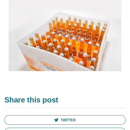
Share this post
TWITTER