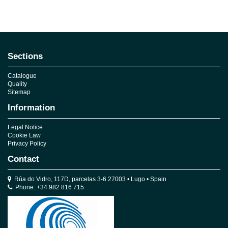
No reviews
Sections
Catalogue
Quality
Sitemap
Information
Legal Notice
Cookie Law
Privacy Policy
Contact
Rúa do Vidro, 117D, parcelas 3-6 27003 • Lugo • Spain
Phone: +34 982 816 715