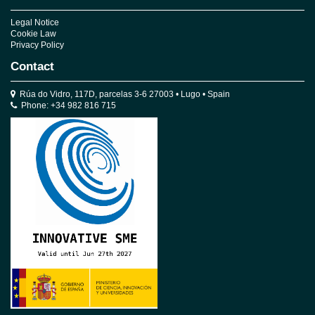
Legal Notice
Cookie Law
Privacy Policy
Contact
Rúa do Vidro, 117D, parcelas 3-6 27003 • Lugo • Spain
Phone: +34 982 816 715