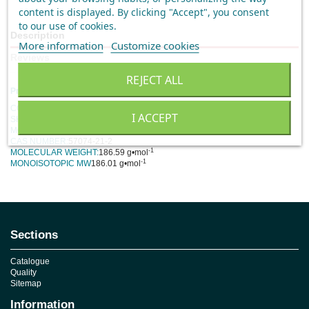
content is displayed.
By clicking "Accept", you consent
to our use of cookies
.
Description
More information
Customize cookies
Reviews
REJECT ALL
Product Specification
COMMON NAME:
CHLORATRANOL
I ACCEPT
SHORT NAME:
MOLECULAR FORMULA:
C
H
CIO
8
7
3
CAS NUMBER:
57074-21-2
-1
MOLECULAR WEIGHT:
186.59 g•mol
-1
MONOISOTOPIC MW
186.01 g•mol
No reviews
Sections
Catalogue
Quality
Sitemap
Information