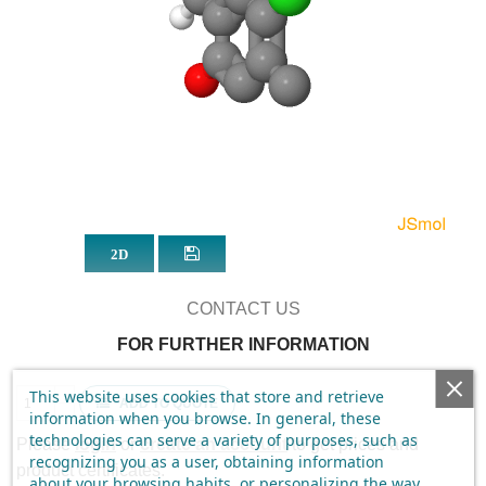
CONTACT US
FOR FURTHER INFORMATION
This website uses cookies that store and retrieve
ADD TO QUOTE
information when you browse. In general, these
technologies can serve a variety of purposes, such as
Please
login
or
create an account
to get prices and
recognizing you as a user, obtaining information
product certificates.
about your browsing habits, or personalizing the way