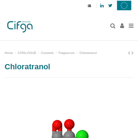
Linkedin
Twitter
Home
CATALOGUE
Cosmetic
Fragrances
Chloratranol
Chloratranol