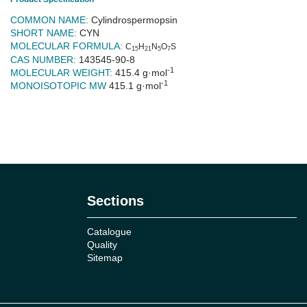
COMMON NAME:
Cylindrospermopsin
SHORT NAME:
CYN
MOLECULAR FORMULA:
C
H
N
O
S
15
21
5
7
CAS NUMBER:
143545-90-8
-1
MOLECULAR WEIGHT:
415.4 g·mol
-1
MONOISOTOPIC MW
415.1 g·mol
No reviews
Sections
Catalogue
Quality
Sitemap