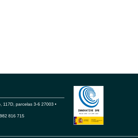
 117D, parcelas 3-6 27003 •
982 816 715