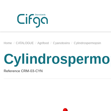
Home
CATALOGUE
Agrifood
Cyanotoxins
Cylindrospermopsin
Cylindrospermo
Reference
CRM-03-CYN