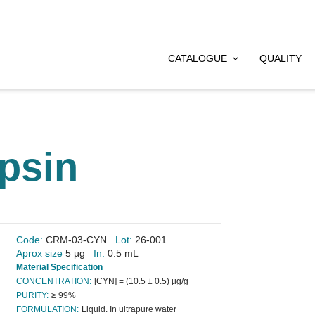
CATALOGUE
QUALITY
psin
Code:
CRM-03-CYN
Lot:
26-001
Aprox size
5 µg
In:
0.5 mL
Material Specification
CONCENTRATION:
[CYN] = (10.5 ± 0.5) µg/g
PURITY:
≥ 99%
FORMULATION:
Liquid. In ultrapure water