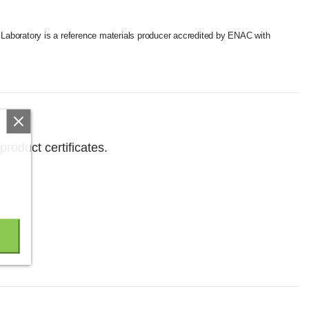
a Laboratory is a reference materials producer accredited by ENAC with
product certificates.