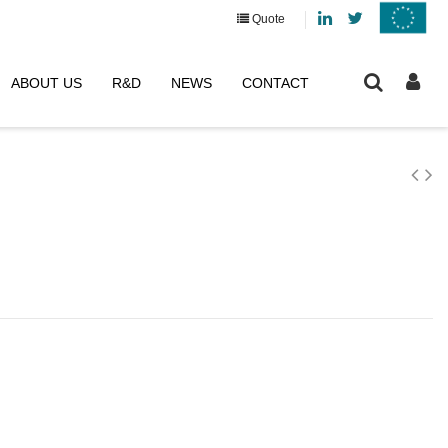
Linkedin
Twitter
Quote
ABOUT US
R&D
NEWS
CONTACT