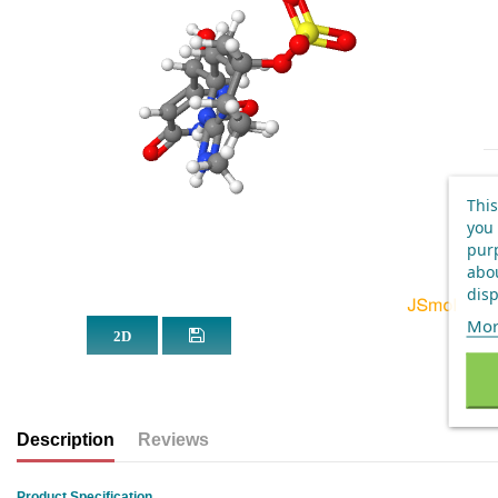
This
you 
purp
abou
disp
Mor
Description
Reviews
Product Specification