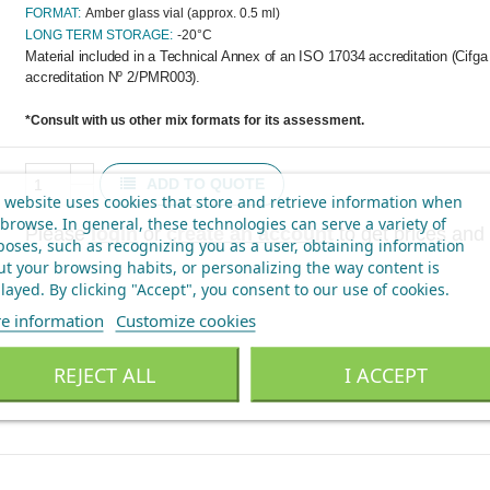
FORMAT:
Amber glass vial (approx. 0.5 ml)
LONG TERM STORAGE:
-20°C
Material included in a Technical Annex of an ISO 17034 accreditation (Cifg
accreditation Nº 2/PMR003).
*Consult with us other mix formats for its assessment.
ADD TO QUOTE
 website uses cookies that store and retrieve information when
browse. In general, these technologies can serve a variety of
Please
login
or
create an account
to get prices and 
oses, such as recognizing you as a user, obtaining information
t your browsing habits, or personalizing the way content is
layed.
By clicking "Accept", you consent to our use of cookies
.
e information
Customize cookies
REJECT ALL
I ACCEPT