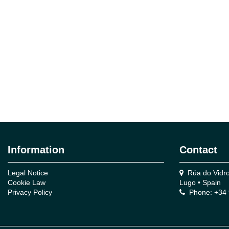
Information
Contact
Legal Notice
Rúa do Vidro,
Cookie Law
Lugo • Spain
Privacy Policy
Phone: +34 