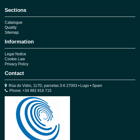
Sections
Catalogue
Quality
Sitemap
Information
Legal Notice
Cookie Law
Privacy Policy
Contact
Rúa do Vidro, 117D, parcelas 3-6 27003 • Lugo • Spain
Phone: +34 982 816 715