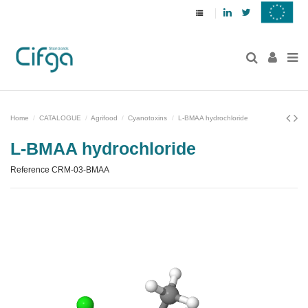
Linkedin
Twitter
Home
CATALOGUE
Agrifood
Cyanotoxins
L-BMAA hydrochloride
L-BMAA hydrochloride
Reference
CRM-03-BMAA