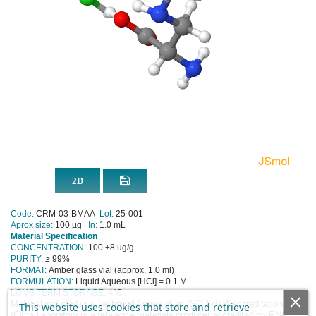
Code:
CRM-03-BMAA
Lot:
25-001
Aprox size:
100 µg
In:
1.0 mL
Material Specification
CONCENTRATION:
100 ±8 ug/g
PURITY:
≥ 99%
FORMAT:
Amber glass vial (approx. 1.0 ml)
FORMULATION:
Liquid Aqueous [HCl] = 0.1 M
LONG TERM STORAGE:
4
°C
Material included in a Technical Annex of an ISO 17034 accreditation
This website uses cookies that store and retrieve
(Cifga Laboratory is a reference materials producer accredited by ENAC