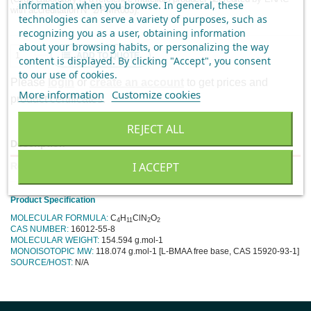
information when you browse. In general, these
with accreditation Nº 2/PMR003).
technologies can serve a variety of purposes, such as
recognizing you as a user, obtaining information
about your browsing habits, or personalizing the way
ADD TO QUOTE
content is displayed.
By clicking "Accept", you consent
to our use of cookies
.
Please
login
or
create an account
to get prices and
More information
Customize cookies
product certificates.
REJECT ALL
Description
I ACCEPT
Reviews
Product Specification
MOLECULAR FORMULA:
C
H
ClN
O
4
11
2
2
CAS NUMBER:
16012-55-8
MOLECULAR WEIGHT:
154.594 g.mol-1
MONOISOTOPIC MW:
118.074 g.mol-1 [L-BMAA free base, CAS 15920-93-1]
SOURCE/HOST:
N/A
No reviews