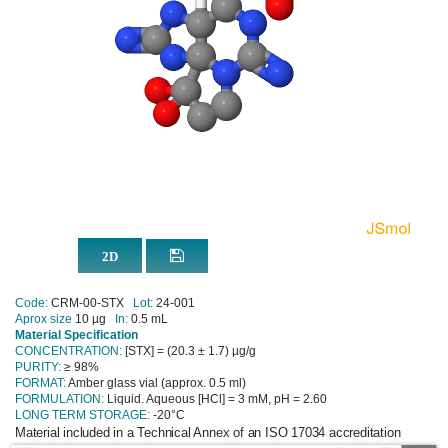
Code:
CRM-00-STX
Lot:
24-001
Aprox size
10 µg
In:
0.5 mL
Material Specification
CONCENTRATION:
[STX] = (20.3 ± 1.7) µg/g
PURITY:
≥ 98%
FORMAT:
Amber glass vial (approx. 0.5 ml)
FORMULATION:
Liquid. Aqueous [HCl] = 3 mM, pH = 2.60
LONG TERM STORAGE:
-20°C
Material included in a Technical Annex of an ISO 17034 accreditation