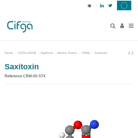
Linkedin
Twitter
Home
CATALOGUE
Agrifood
Marine Toxins
CRMs
Saxitoxin
Saxitoxin
Reference
CRM-00-STX