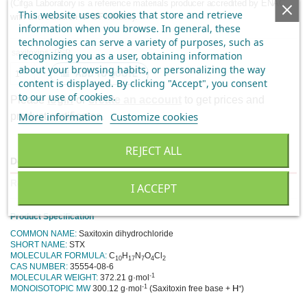
(Cifga Laboratory is a reference materials producer accredited by ENAC
This website uses cookies that store and retrieve
with accreditation Nº 2/PMR003).
information when you browse. In general, these
technologies can serve a variety of purposes, such as
saxitoxins
PSP
recognizing you as a user, obtaining information
about your browsing habits, or personalizing the way
ADD TO QUOTE
content is displayed.
By clicking "Accept", you consent
to our use of cookies
.
Please
login
or
create an account
to get prices and
More information
Customize cookies
product certificates.
REJECT ALL
Description
Reviews
I ACCEPT
Product Specification
COMMON NAME:
Saxitoxin dihydrochloride
SHORT NAME:
STX
MOLECULAR FORMULA:
C
H
N
O
Cl
10
17
7
4
2
CAS NUMBER:
35554-08-6
-1
MOLECULAR WEIGHT:
372.21 g·mol
-1
+
MONOISOTOPIC MW
300.12 g·mol
(Saxitoxin free base +
H
)