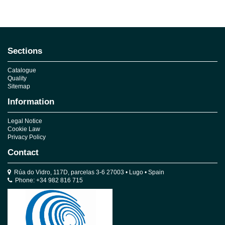
No reviews
Sections
Catalogue
Quality
Sitemap
Information
Legal Notice
Cookie Law
Privacy Policy
Contact
Rúa do Vidro, 117D, parcelas 3-6 27003 • Lugo • Spain
Phone: +34 982 816 715