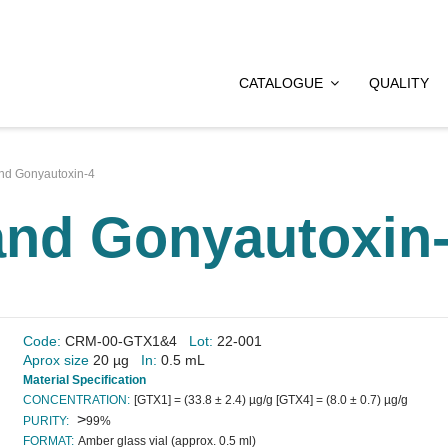
CATALOGUE
QUALITY
nd Gonyautoxin-4
and Gonyautoxin
Code:
CRM-00-GTX1&4
Lot:
22-001
Aprox size
20 µg
In:
0.5 mL
Material Specification
CONCENTRATION:
[GTX1] = (33.8 ± 2.4) µg/g [GTX4] = (8.0 ± 0.7) µg/g
>
PURITY:
99%
FORMAT:
Amber glass vial (approx. 0.5 ml)