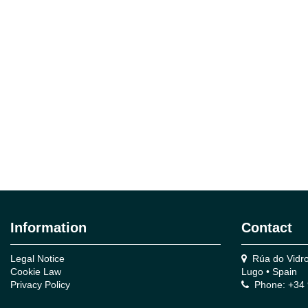
Information
Contact
Legal Notice
Rúa do Vidro,
Cookie Law
Lugo • Spain
Privacy Policy
Phone: +34 