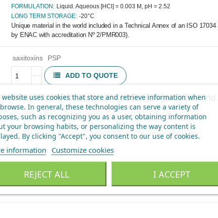
FORMULATION:
Liquid. Aqueous [HCl] = 0.003 M, pH = 2.52
LONG TERM STORAGE:
-20°C
Unique material in the world included in a Technical Annex of an ISO 17034 
by ENAC with accreditation Nº 2/PMR003).
saxitoxins
PSP
ADD TO QUOTE
 website uses cookies that store and retrieve information when
Please
login
or
create an account
to get prices and 
browse. In general, these technologies can serve a variety of
oses, such as recognizing you as a user, obtaining information
t your browsing habits, or personalizing the way content is
layed.
By clicking "Accept", you consent to our use of cookies
.
e information
Customize cookies
REJECT ALL
I ACCEPT