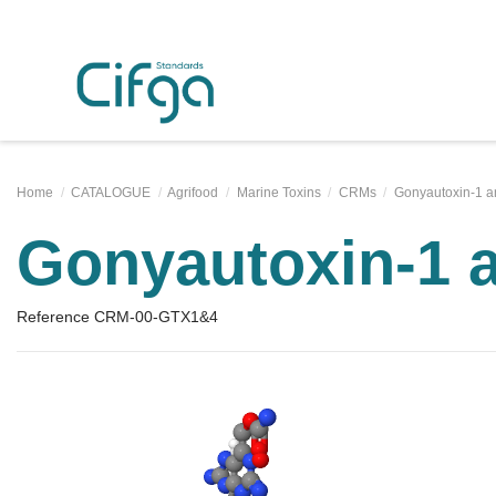
Home
CATALOGUE
Agrifood
Marine Toxins
CRMs
Gonyautoxin-1 a
Gonyautoxin-1 
Reference
CRM-00-GTX1&4