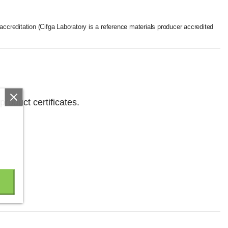
accreditation (Cifga Laboratory is a reference materials producer accredited
product certificates.