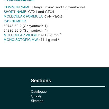
COMMON NAME:
Gonyautoxin-1 and Gonyautoxin-4
SHORT NAME:
GTX1 and GTX4
MOLECULAR FORMULA:
C
H
N
O
S
10
17
7
9
CAS NUMBER:
60748-39-2 (Gonyautoxin-1)
64296-26-0 (Gonyautoxin-4)
-1
MOLECULAR WEIGHT:
411.3 g·mol
-1
MONOISOTOPIC MW
411.1 g·mol
No reviews
Sections
Catalogue
Quality
Sitemap