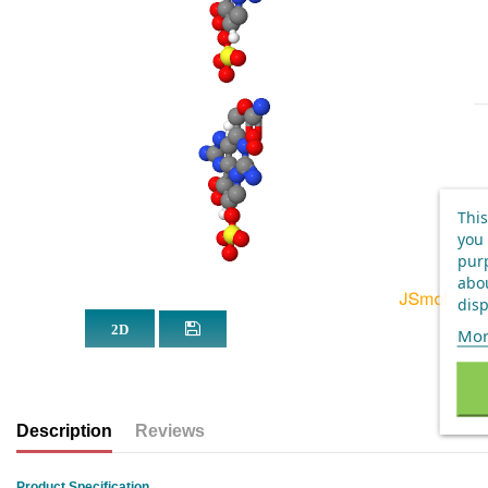
This
you 
purp
abou
disp
Mor
Description
Reviews
Product Specification