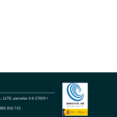
 117D, parcelas 3-6 27003 •
982 816 715