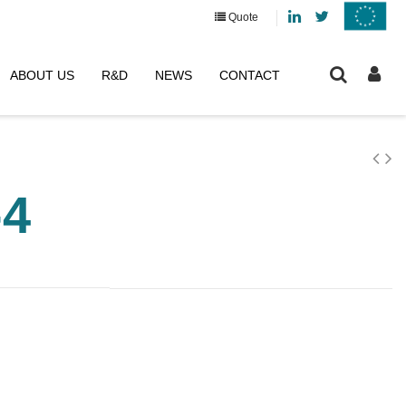
Linkedin
Twitter
Quote
ABOUT US
R&D
NEWS
CONTACT
-4