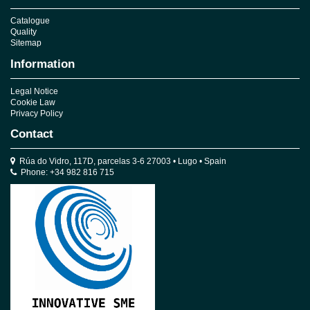
Catalogue
Quality
Sitemap
Information
Legal Notice
Cookie Law
Privacy Policy
Contact
Rúa do Vidro, 117D, parcelas 3-6 27003 • Lugo • Spain
Phone: +34 982 816 715