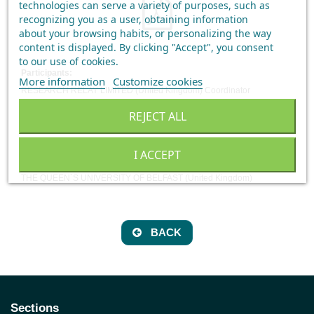
technologies can serve a variety of purposes, such as
recognizing you as a user, obtaining information
about your browsing habits, or personalizing the way
content is displayed.
By clicking "Accept", you consent
to our use of cookies
.
Participants:
More information
Customize cookies
RESEARCH RELAY LIMITED (United Kingdom) Coordinator
LABORATORIO CIFGA SA (Spain)
REJECT ALL
EUROPROXIMA BV (Netherland)
ANFACO (Spain)
I ACCEPT
UNIVERSIDAD DE SANTIAGO DE COMPOSTELA (Spain)
THE QUEEN´S UNIVERSITY OF BELFAST (United Kingdom)
BACK
Sections