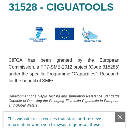
31528 - CIGUATOOLS
CIFGA has been granted by the European
Commission, a FP7-SME-2012 project (Code 315285)
under the specific Programme "Capacities": Research
for the benefit of SMEs
Development of a Rapid Test Kit and supporting Reference Standards
Capable of Detecting the Emerging Fish toxin Ciguatoxin in European
and Global Waters
This website uses cookies that store and retrieve
information when you browse. In general, these