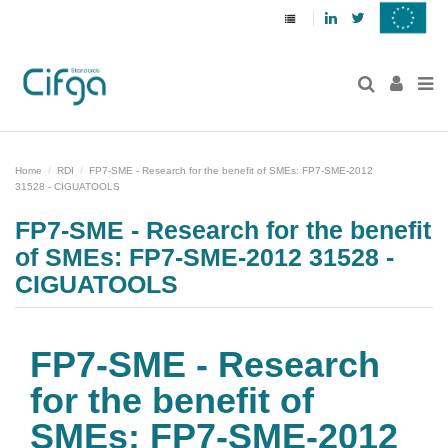
Linkedin
Twitter
Home
RDI
FP7-SME - Research for the benefit of SMEs: FP7-SME-2012
31528 - CIGUATOOLS
FP7-SME - Research for the benefit
of SMEs: FP7-SME-2012 31528 -
CIGUATOOLS
FP7-SME - Research
for the benefit of
SMEs: FP7-SME-2012