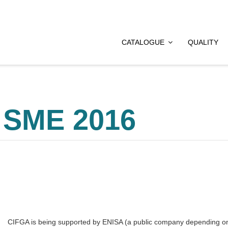
CATALOGUE
QUALITY
 SME 2016
CIFGA is being supported by ENISA (a public company depending on 