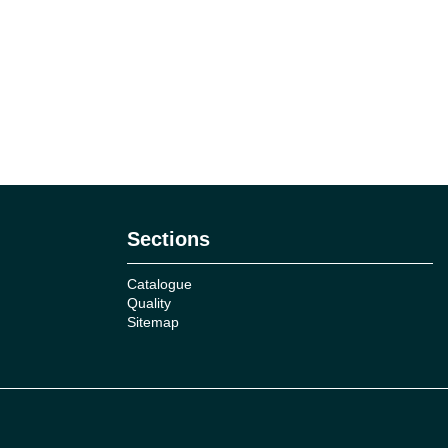
Sections
Catalogue
Quality
Sitemap