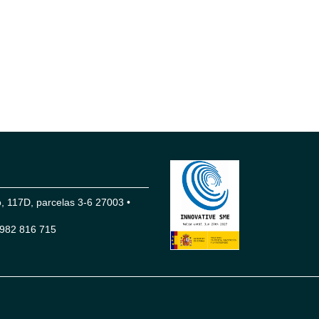
 117D, parcelas 3-6 27003 •
982 816 715