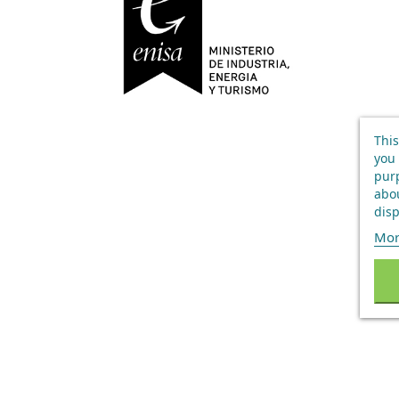
This
you 
purp
abou
disp
Mor