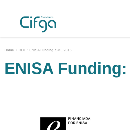
Home
RDI
ENISA Funding: SME 2016
ENISA Funding: