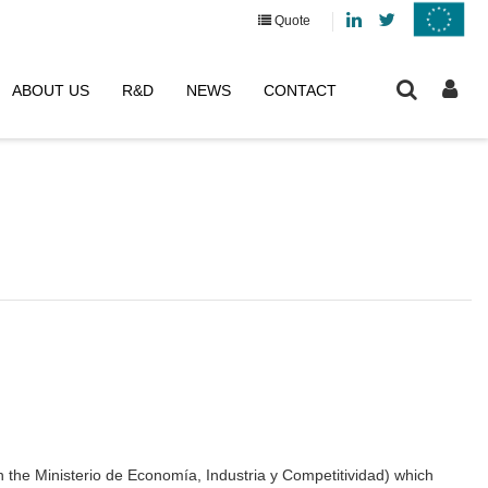
Linkedin
Twitter
Quote
ABOUT US
R&D
NEWS
CONTACT
the Ministerio de Economía, Industria y Competitividad) which