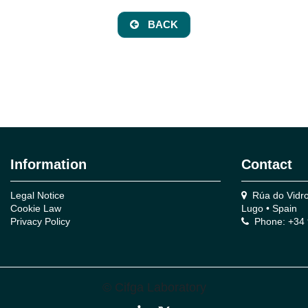
BACK
Information
Contact
Legal Notice
Rúa do Vidro,
Cookie Law
Lugo • Spain
Privacy Policy
Phone: +34 
© Cifga Laboratory