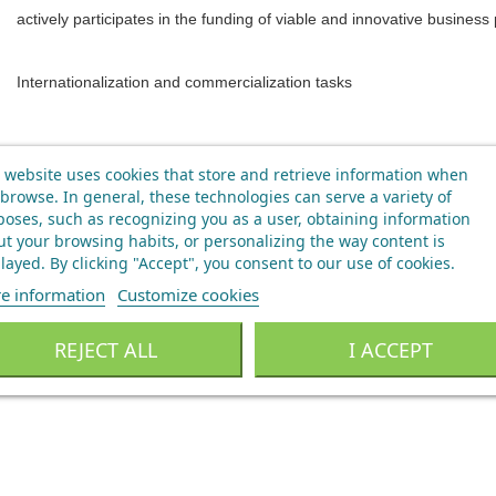
actively participates in the funding of viable and innovative business 
Internationalization and commercialization tasks
 website uses cookies that store and retrieve information when
browse. In general, these technologies can serve a variety of
oses, such as recognizing you as a user, obtaining information
t your browsing habits, or personalizing the way content is
layed.
By clicking "Accept", you consent to our use of cookies
.
e information
Customize cookies
REJECT ALL
I ACCEPT