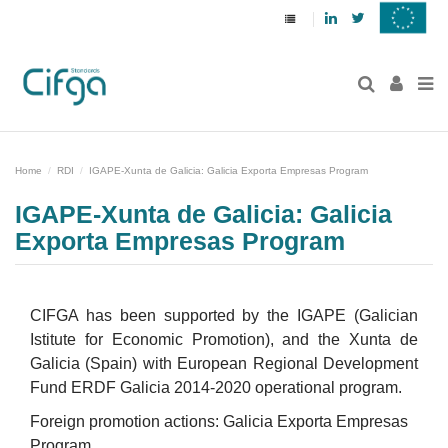
Linkedin
Twitter
Home
RDI
IGAPE-Xunta de Galicia: Galicia Exporta Empresas Program
IGAPE-Xunta de Galicia: Galicia
Exporta Empresas Program
CIFGA has been supported by the IGAPE (Galician
Istitute for Economic Promotion), and the Xunta de
Galicia (Spain) with European Regional Development
Fund ERDF Galicia 2014-2020 operational program.
Foreign promotion actions: Galicia Exporta Empresas
Program