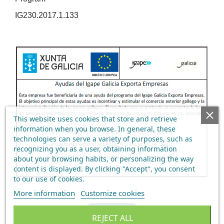
IG230.2017.1.133
This website uses cookies that store and retrieve
information when you browse. In general, these
technologies can serve a variety of purposes, such as
recognizing you as a user, obtaining information
about your browsing habits, or personalizing the way
content is displayed.
By clicking "Accept", you consent
to our use of cookies
.
More information
Customize cookies
BACK
REJECT ALL