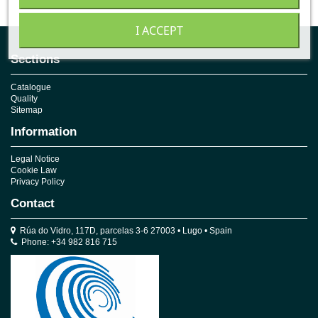
I ACCEPT
Sections
Catalogue
Quality
Sitemap
Information
Legal Notice
Cookie Law
Privacy Policy
Contact
Rúa do Vidro, 117D, parcelas 3-6 27003 • Lugo • Spain
Phone: +34 982 816 715