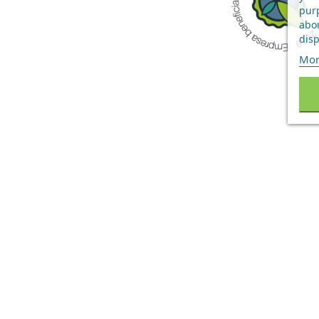
purp
abou
disp
Mor