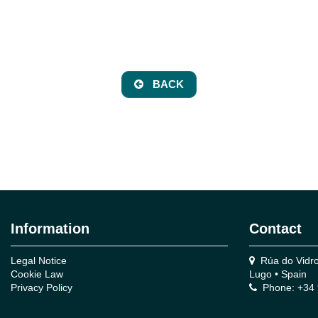
BACK
Information
Contact
Legal Notice
Rúa do Vidro,
Cookie Law
Lugo • Spain
Privacy Policy
Phone: +34 