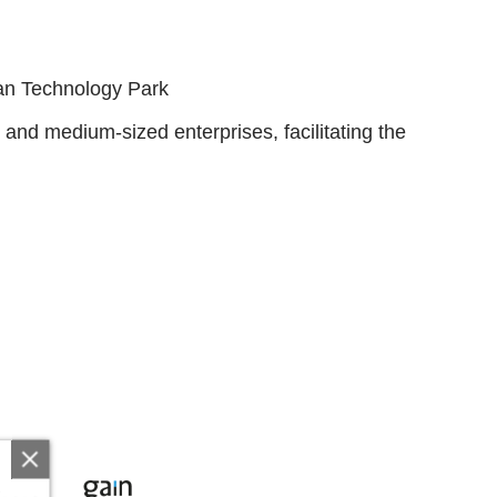
ian Technology Park
and medium-sized enterprises, facilitating the