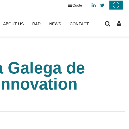
Linkedin
Twitter
Quote
ABOUT US
R&D
NEWS
CONTACT
a Galega de
Innovation