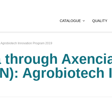
CATALOGUE
QUALITY
: Agrobiotech Innovation Program 2019
a through Axenci
N): Agrobiotech 