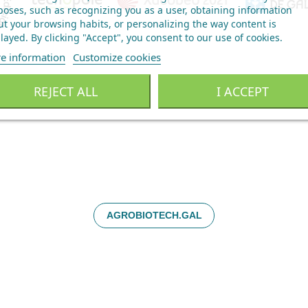
oses, such as recognizing you as a user, obtaining information
t your browsing habits, or personalizing the way content is
layed.
By clicking "Accept", you consent to our use of cookies
.
e information
Customize cookies
REJECT ALL
I ACCEPT
AGROBIOTECH.GAL