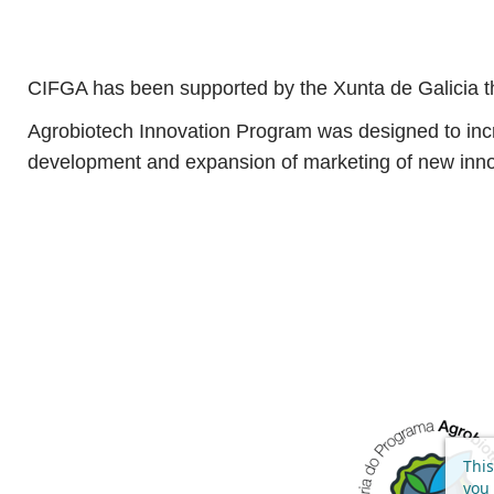
CIFGA has been supported by the Xunta de Galicia th
Agrobiotech Innovation Program was designed to increa
development and expansion of marketing of new inno
This
you 