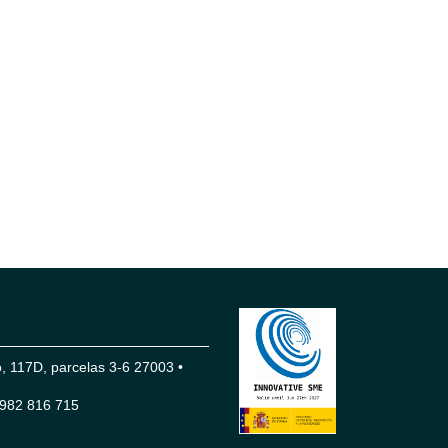
 117D, parcelas 3-6 27003 •
982 816 715