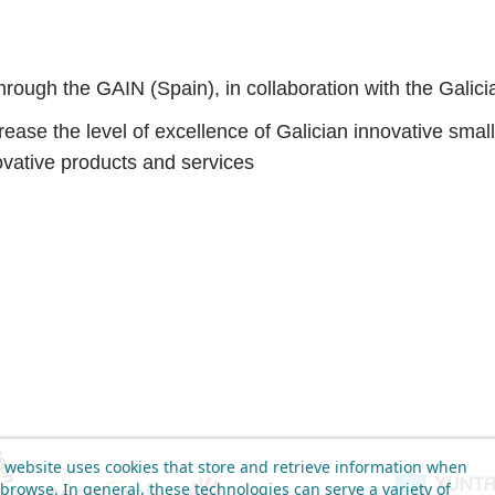
rough the GAIN (Spain), in collaboration with the Galic
se the level of excellence of Galician innovative small 
vative products and services
 website uses cookies that store and retrieve information when
browse. In general, these technologies can serve a variety of