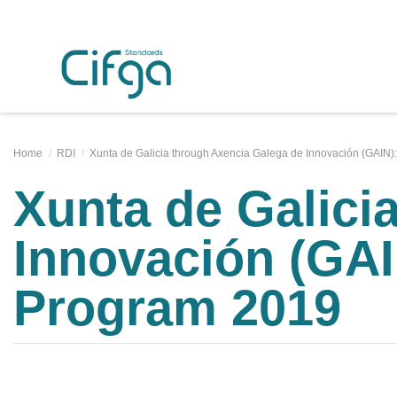
Home
RDI
Xunta de Galicia through Axencia Galega de Innovación (GAIN)
Xunta de Galici
Innovación (GAI
Program 2019