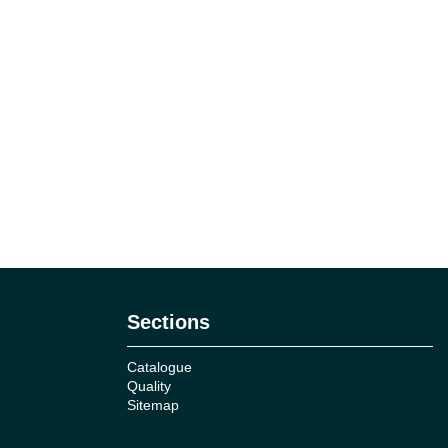
Sections
Catalogue
Quality
Sitemap