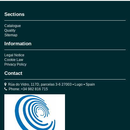
Sections
Catalogue
Quality
Sitemap
Information
Legal Notice
Cookie Law
Privacy Policy
Contact
Rúa do Vidro, 117D, parcelas 3-6 27003 • Lugo • Spain
Phone: +34 982 816 715