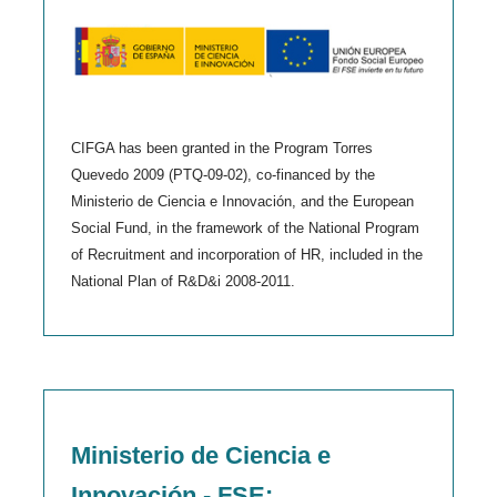
CIFGA has been granted in the Program Torres
Quevedo 2009 (PTQ-09-02), co-financed by the
Ministerio de Ciencia e Innovación, and the European
Social Fund, in the framework of the National Program
of Recruitment and incorporation of HR, included in the
National Plan of R&D&i 2008-2011.
Ministerio de Ciencia e
Innovación - FSE: