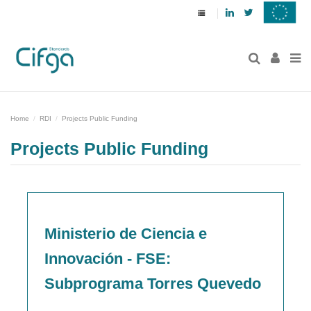
Linkedin
Twitter
Home
RDI
Projects Public Funding
Projects Public Funding
Ministerio de Ciencia e
Innovación - FSE:
Subprograma Torres Quevedo