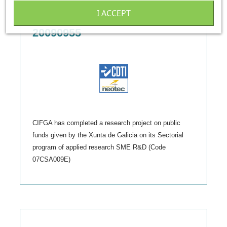
I ACCEPT
Neotec Initiative - CDTI:
20090955
CIFGA has completed a research project on public
funds given by the Xunta de Galicia on its Sectorial
program of applied research SME R&D (Code
07CSA009E)