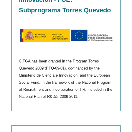
Subprograma Torres Quevedo
CIFGA has been granted in the Program Torres
Quevedo 2009 (PTQ-09-01), co-financed by the
Ministerio de Ciencia e Innovación, and the European
Social Fund, in the framework of the National Program
of Recruitment and incorporation of HR, included in the
National Plan of R&D&i 2008-2011.