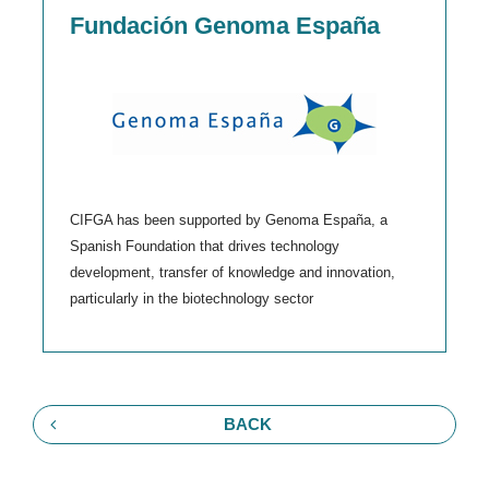
Fundación Genoma España
CIFGA has been supported by Genoma España, a
Spanish Foundation that drives technology
development, transfer of knowledge and innovation,
particularly in the biotechnology sector
BACK