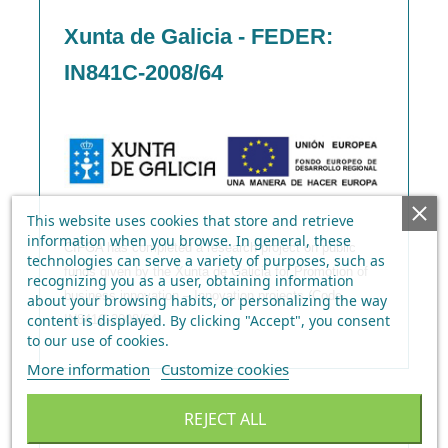
Xunta de Galicia - FEDER:
IN841C-2008/64
This website uses cookies that store and retrieve
information when you browse. In general, these
CIFGA has completed a research project on public
technologies can serve a variety of purposes, such as
funds given by the Xunta de Galicia for Promotion of
recognizing you as a user, obtaining information
business innovation – Innovation projects (Code
about your browsing habits, or personalizing the way
content is displayed.
By clicking "Accept", you consent
IN841C-2008/64)
to our use of cookies
.
More information
Customize cookies
REJECT ALL