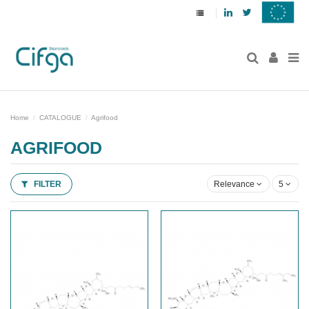
Linkedin
Twitter
Home
CATALOGUE
Agrifood
AGRIFOOD
FILTER
Relevance
5