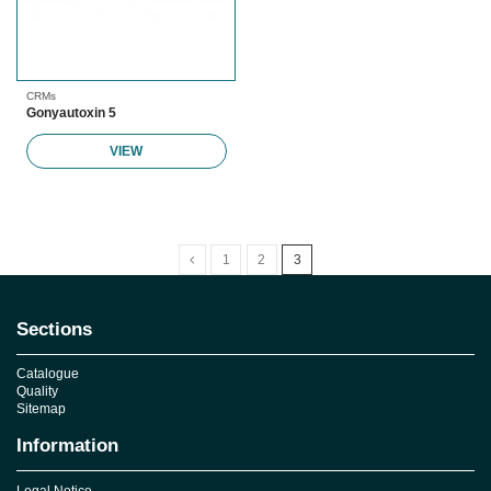
CRMs
Gonyautoxin 5
VIEW
1
2
3
Sections
Catalogue
Quality
Sitemap
Information
Legal Notice